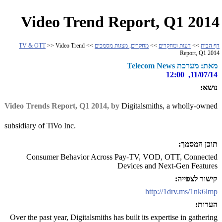
Video Trend Report, Q1 2014
TV & OTT
>> Video Trend
>>
מחקרים, מצגות מסמכים
>>
דעות ומחקרים
>>
דף הבית
Report, Q1 2014
מאת: מערכת Telecom News
11/07/14, 12:00
נושא:
Video Trends Report, Q1 2014, by
Digitalsmiths, a wholly-owned
subsidiary of TiVo Inc.
תוכן המסמך:
Consumer Behavior Across Pay-TV, VOD, OTT, Connected
Devices and Next-Gen Features
קישור לצפייה:
http://1drv.ms/1nk6lmp
הערות:
Over the past year, Digitalsmiths has built its expertise in gathering