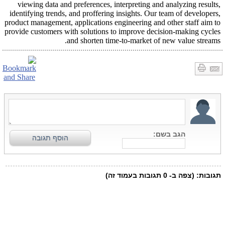
viewing data and preferences, interpreting and analyzing results,
identifying trends, and proffering insights. Our team of developers,
product management, applications engineering and other staff aim to
provide customers with solutions to improve decision-making cycles
and shorten time-to-market of new value streams.