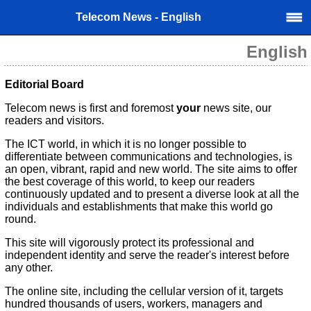
Telecom News - English
English
Editorial Board
Telecom news is first and foremost
your
news site, our
readers and visitors.
The ICT world, in which it is no longer possible to
differentiate between communications and technologies, is
an open, vibrant, rapid and new world. The site aims to offer
the best coverage of this world, to keep our readers
continuously updated and to present a diverse look at all the
individuals and establishments that make this world go
round.
This site will vigorously protect its professional and
independent identity and serve the reader's interest before
any other.
The online site, including the cellular version of it, targets
hundred thousands of users, workers, managers and