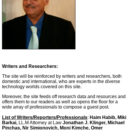
Writers and Researchers:
The site will be reinforced by writers and researchers, both
domestic and international, who are experts in the diverse
technology worlds covered on this site.
Moreover, the site feeds off research data and resources and
offers them to our readers as well as opens the floor for a
wide array of professionals to compose a guest post.
List of Writers/Reporters/Professionals
:
Haim Habib, Miki
Barkai,
LL.M Attorney at Law
Jonathan J. Klinger, Michael
Pinchas, Nir Simionovich, Moni Kimche, Omer