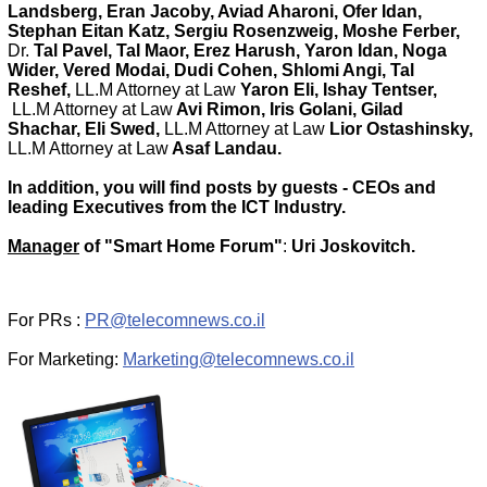
Landsberg, Eran Jacoby, Aviad Aharoni, Ofer Idan,
Stephan Eitan Katz, Sergiu Rosenzweig, Moshe Ferber,
Dr.
Tal Pavel, Tal Maor, Erez Harush, Yaron Idan, Noga
Wider, Vered Modai, Dudi Cohen, Shlomi Angi, Tal
Reshef,
LL.M Attorney at Law
Yaron Eli, Ishay Tentser,
LL.M Attorney at Law
Avi Rimon, Iris Golani, Gilad
Shachar, Eli Swed,
LL.M Attorney at Law
Lior Ostashinsky
,
LL.M Attorney at Law
Asaf Landau.
In addition, you will find posts by guests - CEOs and
leading Executives from the ICT Industry.
Manager
of "Smart Home Forum"
:
Uri Joskovitch.
For PRs :
PR@telecomnews.co.il
For Marketing:
Marketing@telecomnews.co.il