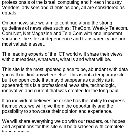
professionals of the Israeli computing and hi-tech industry.
Vendors, advisors and clients as one, all are considered as
equals .
On our news site we aim to continue along the strong
guidelines of news sites such as: TheCom, Weekly Telecom,
Com Net, Net Magazine and Tele.Com with one important
variance, the site's independence and transparency are our
most valuable asset.
The leading experts of the ICT world will share their views
with our readers, what was, what is and what will be.
This site is the most updated place to be, abundant with data
you will not find anywhere else. This is not a temporary site
built on open code that may disappear as quickly as it
appeared; this is a professional news site, technologic,
innovative and current that was created for the long haul.
If an individual believes he or she has the ability to express
themselves, we will give them the opportunity and the
possibility to showcase their opinion and experience.
We will share everything we do with our readers, our hopes
and aspirations for this site will be disclosed with complete
transparency.