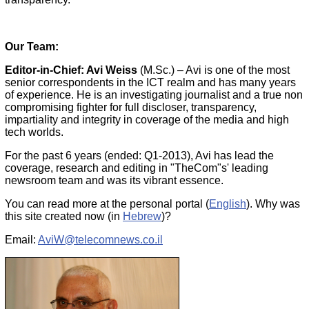
Our Team:
Editor-in-Chief: Avi Weiss
(M.Sc.)
– Avi is one of the most
senior correspondents in the ICT realm and has many years
of experience. He is an investigating journalist and a true non
compromising fighter for full discloser, transparency,
impartiality and integrity in coverage of the media and high
tech worlds.
For the past 6 years (ended: Q1-2013), Avi has lead the
coverage, research and editing in "TheCom"s' leading
newsroom team and was its vibrant essence.
You can read more at the personal portal (
English
). Why was
this site created now (in
Hebrew
)?
Email:
AviW@telecomnews.co.il